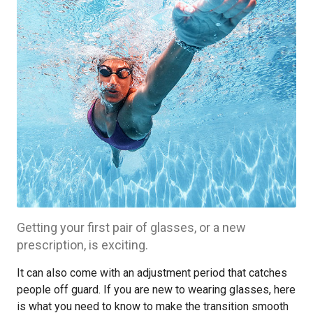
Getting your first pair of glasses, or a new
prescription, is exciting.
It can also come with an adjustment period that catches
people off guard. If you are new to wearing glasses, here
is what you need to know to make the transition smooth