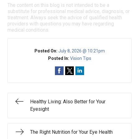
The content on this blog is not intended to be a
substitute for professional medical advice, diagnosis, or
treatment. Always seek the advice of qualified health
providers with questions you may have regarding
medical conditions.
Posted On:
July 8, 2026 @ 10:21pm
Posted In:
Vision Tips
Healthy Living: Also Better for Your
Eyesight
The Right Nutrition for Your Eye Health