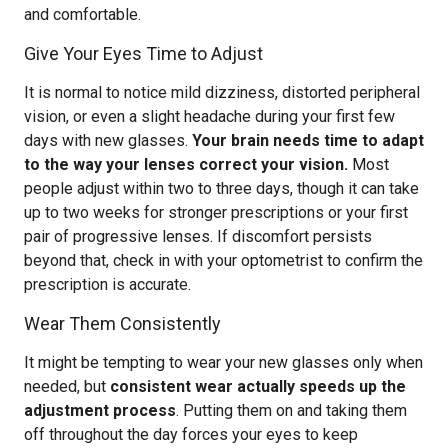
and comfortable.
Give Your Eyes Time to Adjust
It is normal to notice mild dizziness, distorted peripheral
vision, or even a slight headache during your first few
days with new glasses.
Your brain needs time to adapt
to the way your lenses correct your vision.
Most
people adjust within two to three days, though it can take
up to two weeks for stronger prescriptions or your first
pair of progressive lenses. If discomfort persists
beyond that, check in with your optometrist to confirm the
prescription is accurate.
Wear Them Consistently
It might be tempting to wear your new glasses only when
needed, but
consistent wear actually speeds up the
adjustment process
. Putting them on and taking them
off throughout the day forces your eyes to keep