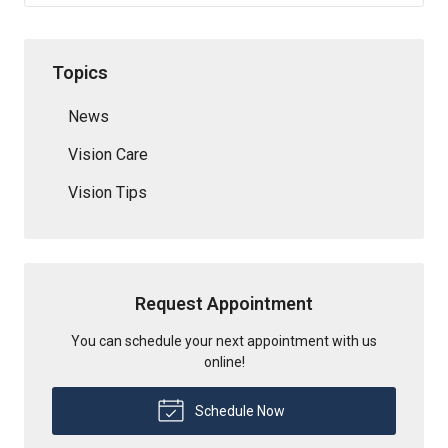
Topics
News
Vision Care
Vision Tips
Request Appointment
You can schedule your next appointment with us
online!
Schedule Now