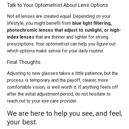
Talk to Your Optometrist About Lens Options
Not all lenses are created equal. Depending on your
lifestyle, you might benefit from
blue light filtering,
photochromic lenses that adjust to sunlight, or high-
index lenses
that are thinner and lighter for strong
prescriptions. Your optometrist can help you figure out
which options make sense for your daily routine.
Final Thoughts
Adjusting to new glasses takes a little patience, but the
process is temporary and the payoff, clearer, more
comfortable vision, is well worth it. If anything feels off
after the initial adjustment period, do not hesitate to
reach out to your eye care provider.
We are here to help you see, and feel,
your best.