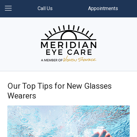
Call Us
Appointments
Our Top Tips for New Glasses
Wearers