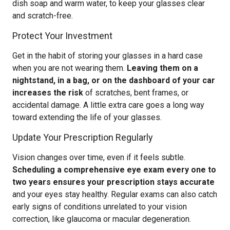
dish soap and warm water, to keep your glasses clear
and scratch-free.
Protect Your Investment
Get in the habit of storing your glasses in a hard case
when you are not wearing them.
Leaving them on a
nightstand, in a bag, or on the dashboard of your car
increases the risk
of scratches, bent frames, or
accidental damage. A little extra care goes a long way
toward extending the life of your glasses.
Update Your Prescription Regularly
Vision changes over time, even if it feels subtle.
Scheduling a comprehensive eye exam every one to
two years ensures your prescription stays accurate
and your eyes stay healthy. Regular exams can also catch
early signs of conditions unrelated to your vision
correction, like glaucoma or macular degeneration.