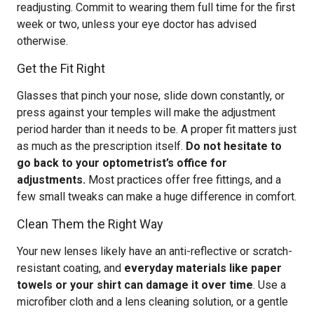
readjusting. Commit to wearing them full time for the first
week or two, unless your eye doctor has advised
otherwise.
Get the Fit Right
Glasses that pinch your nose, slide down constantly, or
press against your temples will make the adjustment
period harder than it needs to be. A proper fit matters just
as much as the prescription itself.
Do not hesitate to
go back to your optometrist’s office for
adjustments.
Most practices offer free fittings, and a
few small tweaks can make a huge difference in comfort.
Clean Them the Right Way
Your new lenses likely have an anti-reflective or scratch-
resistant coating, and
everyday materials like paper
towels or your shirt can damage it over time
. Use a
microfiber cloth and a lens cleaning solution, or a gentle