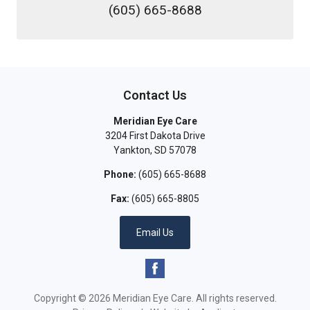
(605) 665-8688
Contact Us
Meridian Eye Care
3204 First Dakota Drive
Yankton
,
SD
57078
Phone:
(605) 665-8688
Fax:
(605) 665-8805
Email Us
Copyright © 2026
Meridian Eye Care
. All rights reserved.