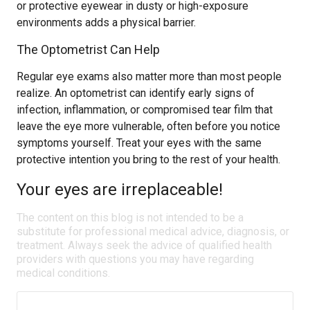
or protective eyewear in dusty or high-exposure
environments adds a physical barrier.
The Optometrist Can Help
Regular eye exams also matter more than most people
realize. An optometrist can identify early signs of
infection, inflammation, or compromised tear film that
leave the eye more vulnerable, often before you notice
symptoms yourself. Treat your eyes with the same
protective intention you bring to the rest of your health.
Your eyes are irreplaceable!
The content on this blog is not intended to be a
substitute for professional medical advice, diagnosis, or
treatment. Always seek the advice of qualified health
providers with questions you may have regarding
medical conditions.