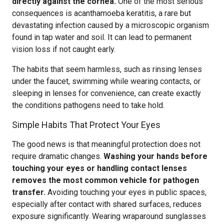
directly against the cornea.
One of the most serious
consequences is acanthamoeba keratitis, a rare but
devastating infection caused by a microscopic organism
found in tap water and soil. It can lead to permanent
vision loss if not caught early.
The habits that seem harmless, such as rinsing lenses
under the faucet, swimming while wearing contacts, or
sleeping in lenses for convenience, can create exactly
the conditions pathogens need to take hold.
Simple Habits That Protect Your Eyes
The good news is that meaningful protection does not
require dramatic changes.
Washing your hands before
touching your eyes or handling contact lenses
removes the most common vehicle for pathogen
transfer.
Avoiding touching your eyes in public spaces,
especially after contact with shared surfaces, reduces
exposure significantly. Wearing wraparound sunglasses