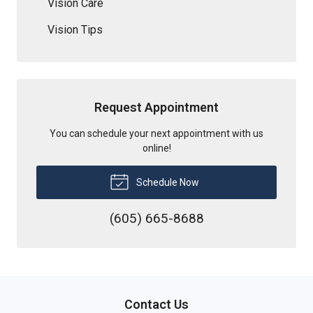
Vision Care
Vision Tips
Request Appointment
You can schedule your next appointment with us
online!
Schedule Now
(605) 665-8688
Contact Us