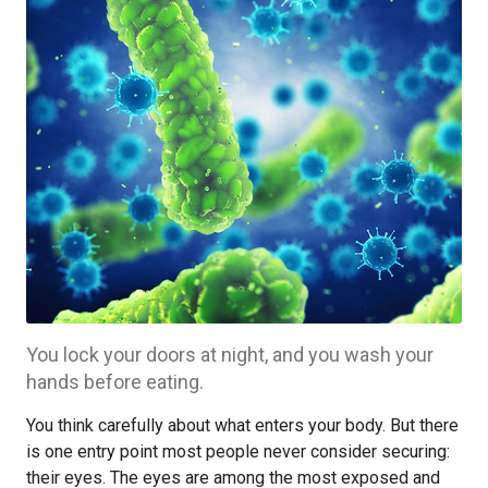
You lock your doors at night, and you wash your
hands before eating.
You think carefully about what enters your body. But there
is one entry point most people never consider securing:
their eyes. The eyes are among the most exposed and