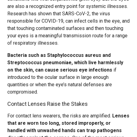
are also a recognized entry point for systemic illnesses.
Research has shown that SARS-CoV-2, the virus
responsible for COVID-19, can infect cells in the eye, and
that touching contaminated surfaces and then touching
your eyes is a meaningful transmission route for a range
of respiratory illnesses.
Bacteria such as Staphylococcus aureus and
Streptococcus pneumoniae, which live harmlessly
on the skin, can cause serious eye infections
if
introduced to the ocular surface in large enough
quantities or when the eye’s natural defenses are
compromised.
Contact Lenses Raise the Stakes
For contact lens wearers, the risks are amplified.
Lenses
that are worn too long, stored improperly, or
handled with unwashed hands can trap pathogens