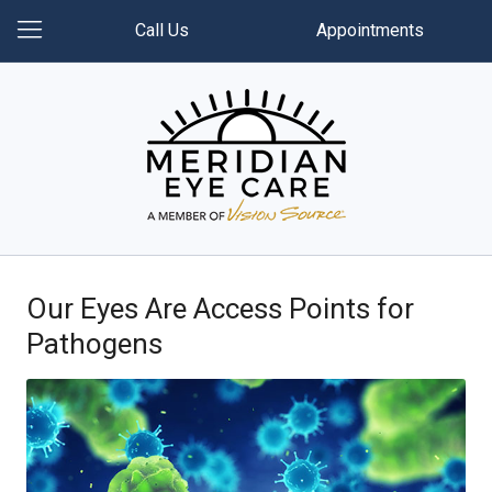
Call Us
Appointments
Our Eyes Are Access Points for
Pathogens