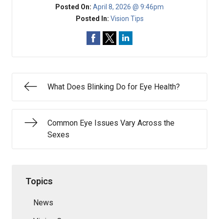
Posted On:
April 8, 2026 @ 9:46pm
Posted In:
Vision Tips
What Does Blinking Do for Eye Health?
Common Eye Issues Vary Across the
Sexes
Topics
News