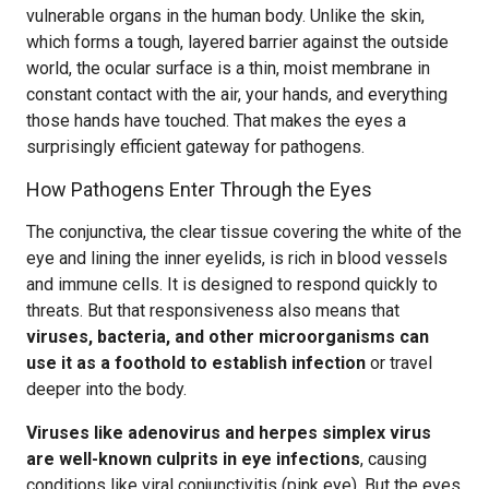
vulnerable organs in the human body. Unlike the skin,
which forms a tough, layered barrier against the outside
world, the ocular surface is a thin, moist membrane in
constant contact with the air, your hands, and everything
those hands have touched. That makes the eyes a
surprisingly efficient gateway for pathogens.
How Pathogens Enter Through the Eyes
The conjunctiva, the clear tissue covering the white of the
eye and lining the inner eyelids, is rich in blood vessels
and immune cells. It is designed to respond quickly to
threats. But that responsiveness also means that
viruses, bacteria, and other microorganisms can
use it as a foothold to establish infection
or travel
deeper into the body.
Viruses like adenovirus and herpes simplex virus
are well-known culprits in eye infections
, causing
conditions like viral conjunctivitis (pink eye). But the eyes