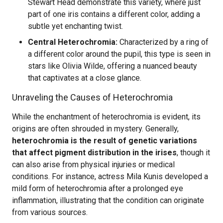
Stewart Head demonstrate this variety, where just
part of one iris contains a different color, adding a
subtle yet enchanting twist.
Central Heterochromia:
Characterized by a ring of
a different color around the pupil, this type is seen in
stars like Olivia Wilde, offering a nuanced beauty
that captivates at a close glance.
Unraveling the Causes of Heterochromia
While the enchantment of heterochromia is evident, its
origins are often shrouded in mystery. Generally,
heterochromia is the result of genetic variations
that affect pigment distribution in the irises
, though it
can also arise from physical injuries or medical
conditions. For instance, actress Mila Kunis developed a
mild form of heterochromia after a prolonged eye
inflammation, illustrating that the condition can originate
from various sources.