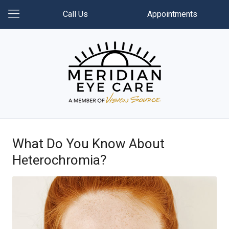
Call Us
Appointments
What Do You Know About
Heterochromia?