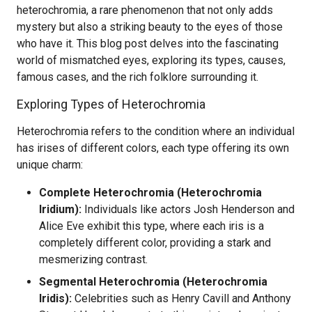
heterochromia, a rare phenomenon that not only adds
mystery but also a striking beauty to the eyes of those
who have it. This blog post delves into the fascinating
world of mismatched eyes, exploring its types, causes,
famous cases, and the rich folklore surrounding it.
Exploring Types of Heterochromia
Heterochromia refers to the condition where an individual
has irises of different colors, each type offering its own
unique charm:
Complete Heterochromia (Heterochromia
Iridium):
Individuals like actors Josh Henderson and
Alice Eve exhibit this type, where each iris is a
completely different color, providing a stark and
mesmerizing contrast.
Segmental Heterochromia (Heterochromia
Iridis):
Celebrities such as Henry Cavill and Anthony