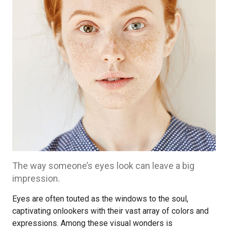
The way someone’s eyes look can leave a big
impression.
Eyes are often touted as the windows to the soul,
captivating onlookers with their vast array of colors and
expressions. Among these visual wonders is