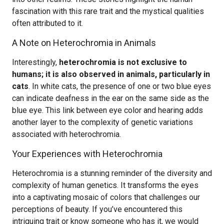
fascination with this rare trait and the mystical qualities
often attributed to it.
A Note on Heterochromia in Animals
Interestingly,
heterochromia is not exclusive to
humans; it is also observed in animals, particularly in
cats
. In white cats, the presence of one or two blue eyes
can indicate deafness in the ear on the same side as the
blue eye. This link between eye color and hearing adds
another layer to the complexity of genetic variations
associated with heterochromia.
Your Experiences with Heterochromia
Heterochromia is a stunning reminder of the diversity and
complexity of human genetics. It transforms the eyes
into a captivating mosaic of colors that challenges our
perceptions of beauty. If you’ve encountered this
intriguing trait or know someone who has it, we would