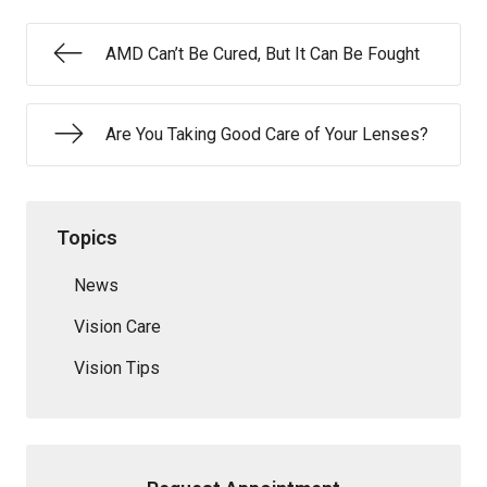
AMD Can’t Be Cured, But It Can Be Fought
Are You Taking Good Care of Your Lenses?
Topics
News
Vision Care
Vision Tips