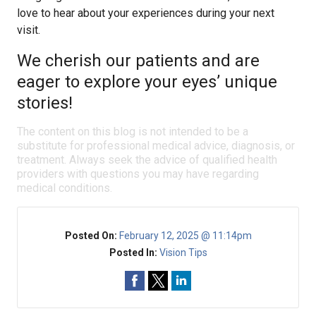
love to hear about your experiences during your next
visit.
We cherish our patients and are
eager to explore your eyes’ unique
stories!
The content on this blog is not intended to be a
substitute for professional medical advice, diagnosis, or
treatment. Always seek the advice of qualified health
providers with questions you may have regarding
medical conditions.
Posted On:
February 12, 2025 @ 11:14pm
Posted In:
Vision Tips