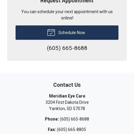
Request Appointment
You can schedule your next appointment with us
online!
Schedule Now
(605) 665-8688
Contact Us
Meridian Eye Care
3204 First Dakota Drive
Yankton
,
SD
57078
Phone:
(605) 665-8688
Fax:
(605) 665-8805