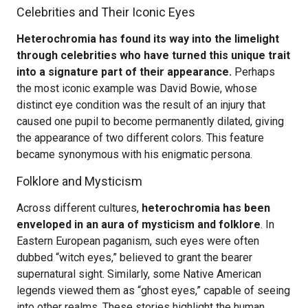
Celebrities and Their Iconic Eyes
Heterochromia has found its way into the limelight
through celebrities who have turned this unique trait
into a signature part of their appearance.
Perhaps
the most iconic example was David Bowie, whose
distinct eye condition was the result of an injury that
caused one pupil to become permanently dilated, giving
the appearance of two different colors. This feature
became synonymous with his enigmatic persona.
Folklore and Mysticism
Across different cultures,
heterochromia has been
enveloped in an aura of mysticism and folklore
. In
Eastern European paganism, such eyes were often
dubbed “witch eyes,” believed to grant the bearer
supernatural sight. Similarly, some Native American
legends viewed them as “ghost eyes,” capable of seeing
into other realms. These stories highlight the human