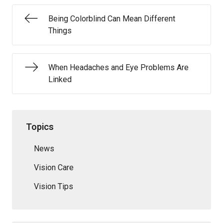
Being Colorblind Can Mean Different
Things
When Headaches and Eye Problems Are
Linked
Topics
News
Vision Care
Vision Tips