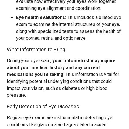
evaluate how effectively your eyes work together,
examining eye alignment and coordination.
Eye health evaluations:
This includes a dilated eye
exam to examine the internal structures of your eye,
along with specialized tests to assess the health of
your cornea, retina, and optic nerve.
What Information to Bring
During your eye exam,
your optometrist may inquire
about your medical history and any current
medications you’re taking
. This information is vital for
identifying potential underlying conditions that could
impact your vision, such as diabetes or high blood
pressure.
Early Detection of Eye Diseases
Regular eye exams are instrumental in detecting eye
conditions like glaucoma and age-related macular