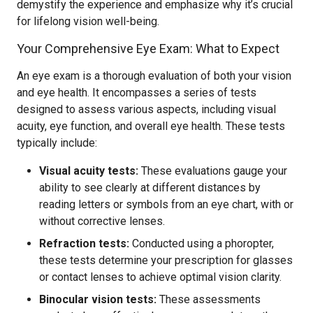
demystify the experience and emphasize why it’s crucial
for lifelong vision well-being.
Your Comprehensive Eye Exam: What to Expect
An eye exam is a thorough evaluation of both your vision
and eye health. It encompasses a series of tests
designed to assess various aspects, including visual
acuity, eye function, and overall eye health. These tests
typically include:
Visual acuity tests:
These evaluations gauge your
ability to see clearly at different distances by
reading letters or symbols from an eye chart, with or
without corrective lenses.
Refraction tests:
Conducted using a phoropter,
these tests determine your prescription for glasses
or contact lenses to achieve optimal vision clarity.
Binocular vision tests:
These assessments