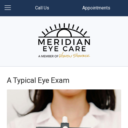
Call Us
Appointments
A Typical Eye Exam