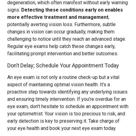
degeneration, which often manifest without early warning
signs.
Detecting these conditions early on enables
more effective treatment and management
,
potentially averting vision loss. Furthermore, subtle
changes in vision can occur gradually, making them
challenging to notice until they reach an advanced stage.
Regular eye exams help catch these changes early,
facilitating prompt intervention and better outcomes.
Don’t Delay; Schedule Your Appointment Today
An eye exam is not only a routine check-up but a vital
aspect of maintaining optimal vision health. It’s a
proactive step towards identifying any underlying issues
and ensuring timely intervention. If you’re overdue for an
eye exam, don’t hesitate to schedule an appointment with
your optometrist. Your vision is too precious to risk, and
early detection is key to preserving it. Take charge of
your eye health and book your next eye exam today.