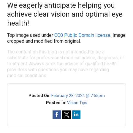
We eagerly anticipate helping you
achieve clear vision and optimal eye
health!
Top image used under
CC0 Public Domain license
. Image
cropped and modified from original.
The content on this blog is not intended to be a
substitute for professional medical advice, diagnosis, or
treatment. Always seek the advice of qualified health
providers with questions you may have regarding
medical conditions.
Posted On:
February 28, 2024 @ 7:55pm
Posted In:
Vision Tips