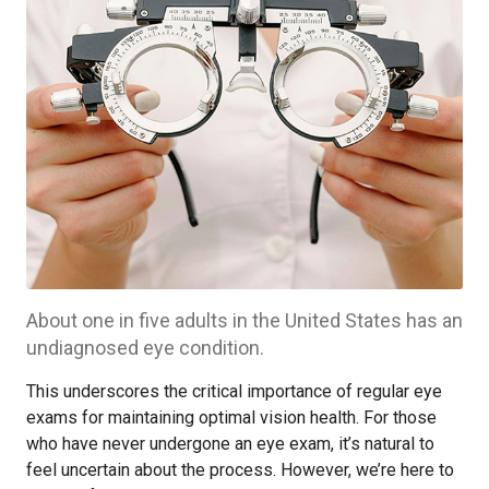
About one in five adults in the United States has an
undiagnosed eye condition.
This underscores the critical importance of regular eye
exams for maintaining optimal vision health. For those
who have never undergone an eye exam, it’s natural to
feel uncertain about the process. However, we’re here to