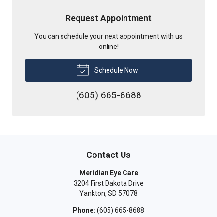
Request Appointment
You can schedule your next appointment with us
online!
Schedule Now
(605) 665-8688
Contact Us
Meridian Eye Care
3204 First Dakota Drive
Yankton
,
SD
57078
Phone:
(605) 665-8688