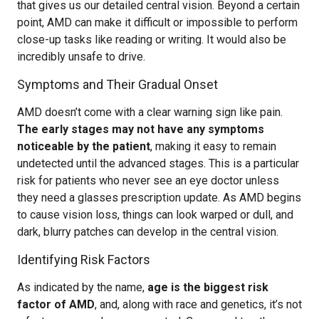
that gives us our detailed central vision. Beyond a certain
point, AMD can make it difficult or impossible to perform
close-up tasks like reading or writing. It would also be
incredibly unsafe to drive.
Symptoms and Their Gradual Onset
AMD doesn’t come with a clear warning sign like pain.
The early stages may not have any symptoms
noticeable by the patient
, making it easy to remain
undetected until the advanced stages. This is a particular
risk for patients who never see an eye doctor unless
they need a glasses prescription update. As AMD begins
to cause vision loss, things can look warped or dull, and
dark, blurry patches can develop in the central vision.
Identifying Risk Factors
As indicated by the name,
age is the biggest risk
factor of AMD
, and, along with race and genetics, it’s not