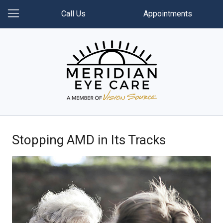
Call Us
Appointments
Stopping AMD in Its Tracks