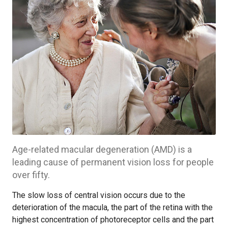
Age-related macular degeneration (AMD) is a
leading cause of permanent vision loss for people
over fifty.
The slow loss of central vision occurs due to the
deterioration of the macula, the part of the retina with the
highest concentration of photoreceptor cells and the part