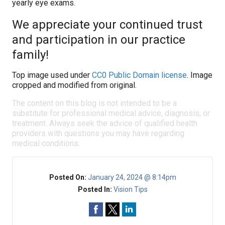
yearly eye exams.
We appreciate your continued trust
and participation in our practice
family!
Top image used under
CC0 Public Domain license
. Image
cropped and modified from original.
The content on this blog is not intended to be a
substitute for professional medical advice, diagnosis, or
treatment. Always seek the advice of qualified health
providers with questions you may have regarding
medical conditions.
Posted On:
January 24, 2024 @ 8:14pm
Posted In:
Vision Tips