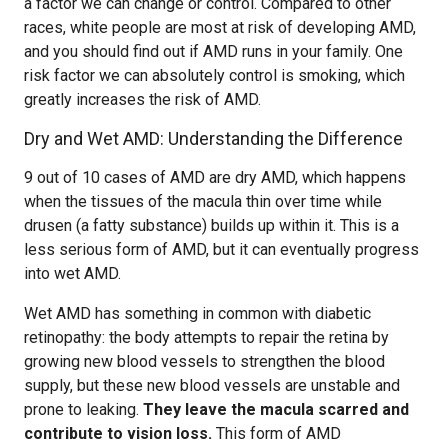
a factor we can change or control. Compared to other
races, white people are most at risk of developing AMD,
and you should find out if AMD runs in your family. One
risk factor we can absolutely control is smoking, which
greatly increases the risk of AMD.
Dry and Wet AMD: Understanding the Difference
9 out of 10 cases of AMD are dry AMD, which happens
when the tissues of the macula thin over time while
drusen (a fatty substance) builds up within it. This is a
less serious form of AMD, but it can eventually progress
into wet AMD.
Wet AMD has something in common with diabetic
retinopathy: the body attempts to repair the retina by
growing new blood vessels to strengthen the blood
supply, but these new blood vessels are unstable and
prone to leaking.
They leave the macula scarred and
contribute to vision loss.
This form of AMD