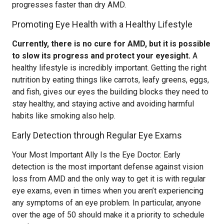
progresses faster than dry AMD.
Promoting Eye Health with a Healthy Lifestyle
Currently, there is no cure for AMD, but it is possible
to slow its progress and protect your eyesight.
A
healthy lifestyle is incredibly important. Getting the right
nutrition by eating things like carrots, leafy greens, eggs,
and fish, gives our eyes the building blocks they need to
stay healthy, and staying active and avoiding harmful
habits like smoking also help.
Early Detection through Regular Eye Exams
Your Most Important Ally Is the Eye Doctor. Early
detection is the most important defense against vision
loss from AMD and the only way to get it is with regular
eye exams, even in times when you aren’t experiencing
any symptoms of an eye problem. In particular, anyone
over the age of 50 should make it a priority to schedule