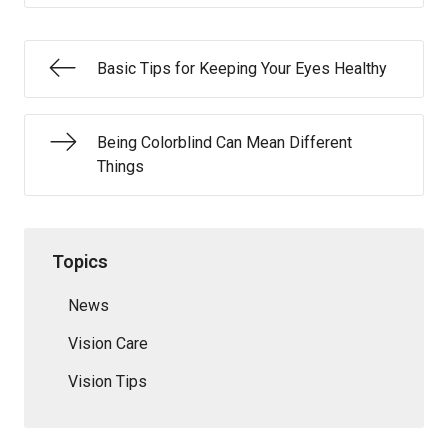
Basic Tips for Keeping Your Eyes Healthy
Being Colorblind Can Mean Different
Things
Topics
News
Vision Care
Vision Tips