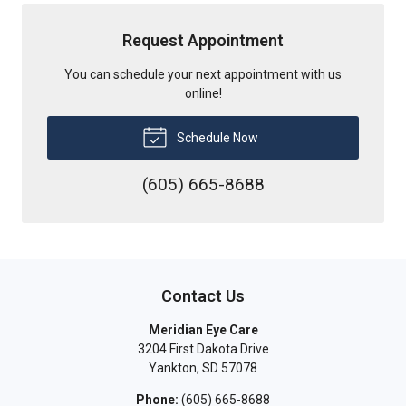
Request Appointment
You can schedule your next appointment with us
online!
Schedule Now
(605) 665-8688
Contact Us
Meridian Eye Care
3204 First Dakota Drive
Yankton
,
SD
57078
Phone:
(605) 665-8688